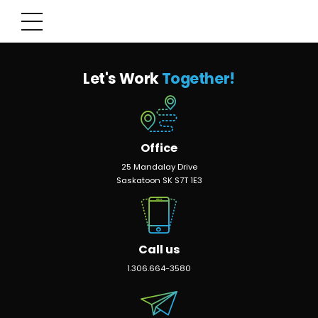
Let's Work
Together!
Office
25 Mandalay Drive
Saskatoon SK S7T 1E3
Call us
1.306.664-3580