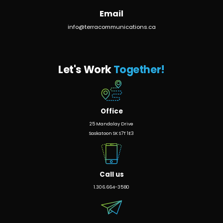
Email
info@terracommunications.ca
Let's Work
Together!
Office
25 Mandalay Drive
Saskatoon SK S7T 1E3
Call us
1.306.664-3580