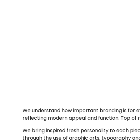
We understand how important branding is for eve
reflecting modern appeal and function. Top of min
We bring inspired fresh personality to each piece
through the use of graphic arts, typography and 