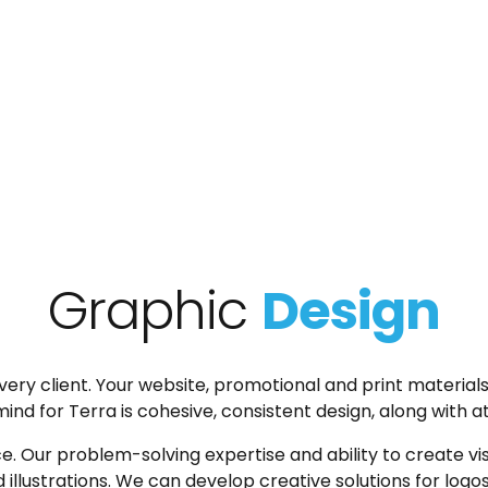
Graphic
Design
ry client. Your website, promotional and print materials
d for Terra is cohesive, consistent design, along with att
. Our problem-solving expertise and ability to create visu
illustrations. We can develop creative solutions for logo