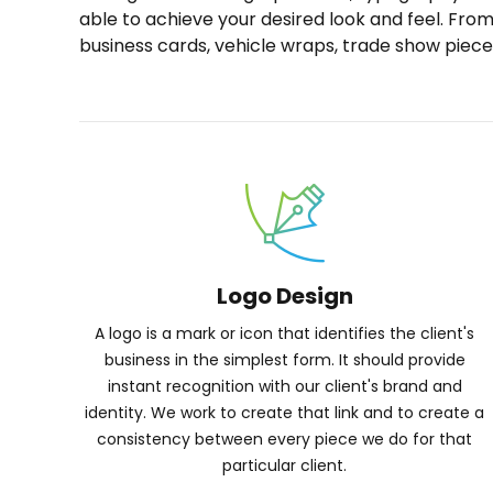
able to achieve your desired look and feel. Fro
business cards, vehicle wraps, trade show piece
Logo Design
A logo is a mark or icon that identifies the client's
business in the simplest form. It should provide
instant recognition with our client's brand and
identity. We work to create that link and to create a
consistency between every piece we do for that
particular client.