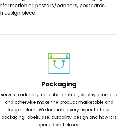
 information or posters/banners, postcards,
h design piece.
Packaging
serves to identify, describe, protect, display, promote
and otherwise make the product marketable and
keep it clean. We look into every aspect of our
packaging: labels, size, durability, design and how it is
opened and closed.