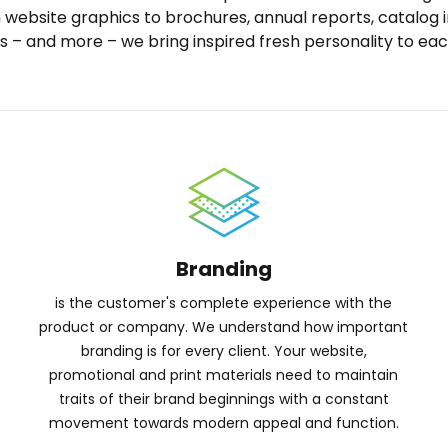
m website graphics to brochures, annual reports, catalog
s – and more – we bring inspired fresh personality to eac
Branding
is the customer's complete experience with the
product or company. We understand how important
branding is for every client. Your website,
promotional and print materials need to maintain
traits of their brand beginnings with a constant
movement towards modern appeal and function.