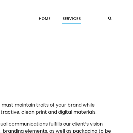
HOME
SERVICES
 must maintain traits of your brand while
ractive, clean print and digital materials.
al communications fulfills our client’s vision
s, branding elements, as well as packaging to be