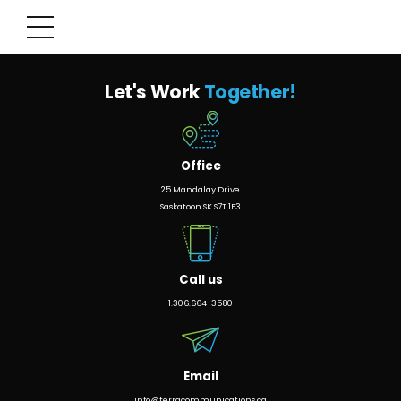
Let's Work
Together!
Office
25 Mandalay Drive
Saskatoon SK S7T 1E3
Call us
1.306.664-3580
Email
info@terracommunications.ca